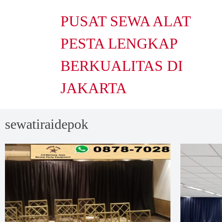
PUSAT SEWA ALAT
PESTA LENGKAP
BERKUALITAS DI
JAKARTA
sewatiraidepok