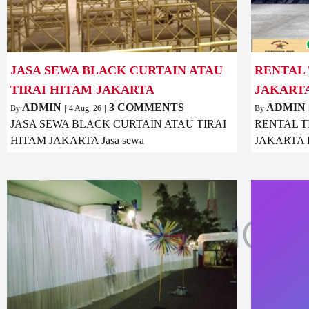
JASA SEWA BLACK CURTAIN ATAU
RENTAL 
TIRAI HITAM JAKARTA
JAKART
ADMIN
3 COMMENTS
ADMIN
By
|
4
Aug, 26
|
By
JASA SEWA BLACK CURTAIN ATAU TIRAI
RENTAL T
HITAM JAKARTA Jasa sewa
JAKARTA Ren