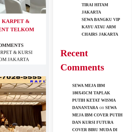
TIRAI HITAM
JAKARTA
SEWA BANGKU VIP
, KARPET &
KAYU ATAU ARM
VENT TELKOM
CHAIRS JAKARTA
COMMENTS
Recent
ARPET & KURSI
OM JAKARTA
Comments
SEWA MEJA IBM
180X45CM TAPLAK
PUTIH KETAT WISMA
on
DANANTARA
SEWA
MEJA IBM COVER PUTIH
DAN KURSI FUTURA
COVER BIRU MUDA DI