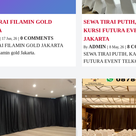
RAI FILAMIN GOLD
SEWA TIRAI PUTIH
A
KURSI FUTURA E
0 COMMENTS
JAKARTA
|
17
Jun, 26
|
AI FILAMIN GOLD JAKARTA
ADMIN
8 
By
|
8
May, 26
|
ilamin gold Jakarta.
SEWA TIRAI PUTIH, K
FUTURA EVENT TELK