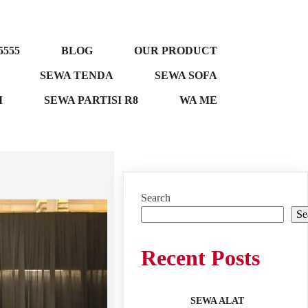
5555
BLOG
OUR PRODUCT
SEWA TENDA
SEWA SOFA
M
SEWA PARTISI R8
WA ME
Search
Se
Recent Posts
SEWA ALAT