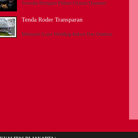
Tersedia Beragam Pilihan Ukuran Diameter
Tenda Roder Transparan
Melayani Acara Wedding Indoor Dan Outdoor