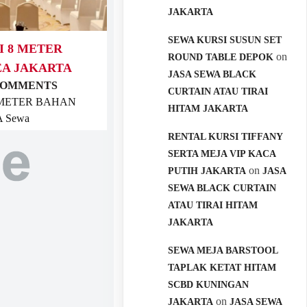
JAKARTA
SEWA KURSI SUSUN SET
I 8 METER
on
ROUND TABLE DEPOK
EA JAKARTA
JASA SEWA BLACK
COMMENTS
CURTAIN ATAU TIRAI
8 METER BAHAN
HITAM JAKARTA
 Sewa
RENTAL KURSI TIFFANY
SERTA MEJA VIP KACA
on
PUTIH JAKARTA
JASA
SEWA BLACK CURTAIN
ATAU TIRAI HITAM
JAKARTA
SEWA MEJA BARSTOOL
TAPLAK KETAT HITAM
SCBD KUNINGAN
on
JAKARTA
JASA SEWA