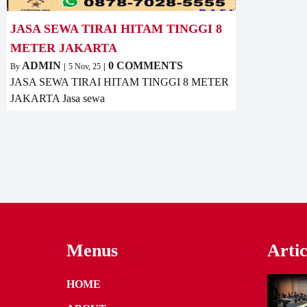
JASA SEWA TIRAI HITAM TINGGI 8
METER JAKARTA
ADMIN
0 COMMENTS
By
|
5
Nov, 25
|
JASA SEWA TIRAI HITAM TINGGI 8 METER
JAKARTA Jasa sewa
Menus
Artic
HOME