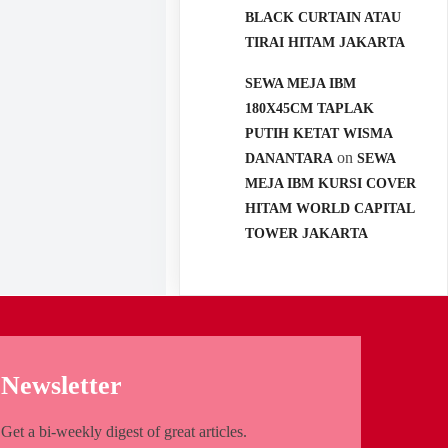
BLACK CURTAIN ATAU
TIRAI HITAM JAKARTA
SEWA MEJA IBM
180X45CM TAPLAK
PUTIH KETAT WISMA
on
DANANTARA
SEWA
MEJA IBM KURSI COVER
HITAM WORLD CAPITAL
TOWER JAKARTA
Newsletter
Get a bi-weekly digest of great articles.