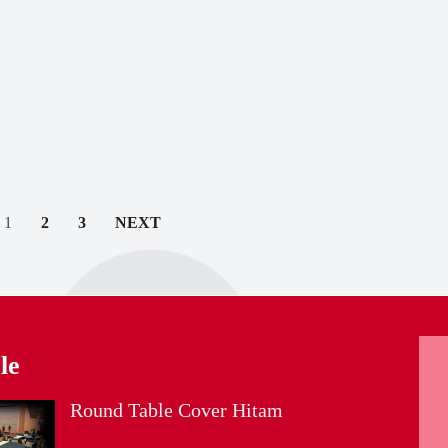
1
2
3
NEXT
le
Round Table Cover Hitam