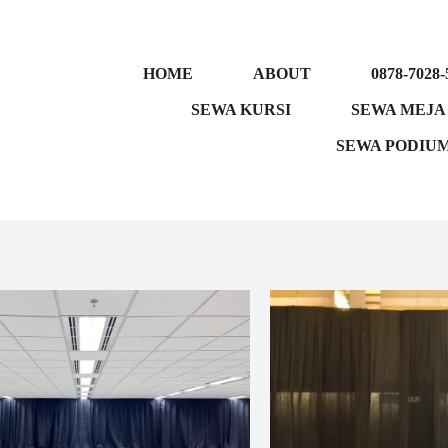
HOME
ABOUT
0878-7028-
SEWA KURSI
SEWA MEJA
SEWA PODIU