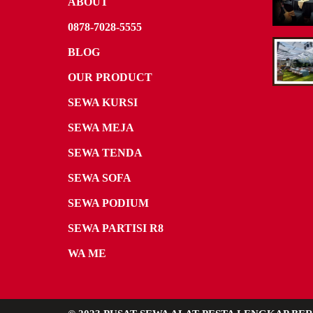
ABOUT
0878-7028-5555
BLOG
OUR PRODUCT
SEWA KURSI
SEWA MEJA
SEWA TENDA
SEWA SOFA
SEWA PODIUM
SEWA PARTISI R8
WA ME