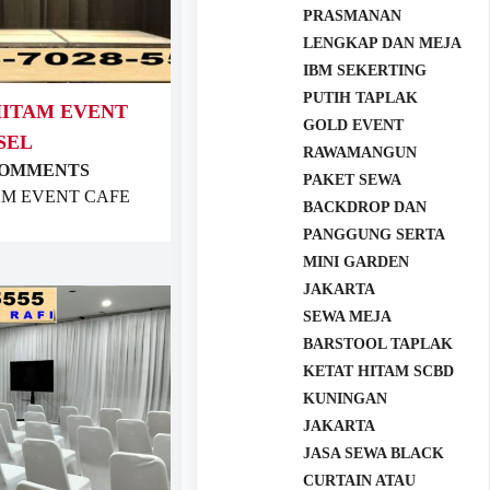
PRASMANAN
LENGKAP DAN MEJA
IBM SEKERTING
PUTIH TAPLAK
HITAM EVENT
GOLD EVENT
SEL
RAWAMANGUN
COMMENTS
PAKET SEWA
TAM EVENT CAFE
BACKDROP DAN
PANGGUNG SERTA
MINI GARDEN
JAKARTA
SEWA MEJA
BARSTOOL TAPLAK
KETAT HITAM SCBD
KUNINGAN
JAKARTA
JASA SEWA BLACK
CURTAIN ATAU