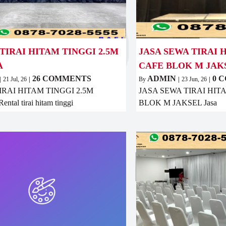
TIRAI HITAM TINGGI 2.5M
JASA SEWA TIRAI 
A
CAFE BLOK M JAK
26 COMMENTS
ADMIN
0 
|
21
Jul, 26
|
By
|
23
Jun, 26
|
IRAI HITAM TINGGI 2.5M
JASA SEWA TIRAI HI
tal tirai hitam tinggi
BLOK M JAKSEL Jasa