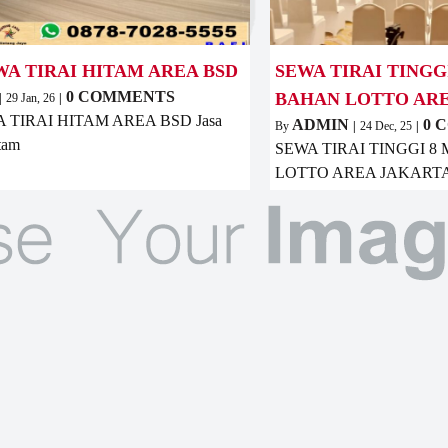
WA TIRAI HITAM AREA BSD
SEWA TIRAI TINGG
0 COMMENTS
BAHAN LOTTO AR
|
29
Jan, 26
|
 TIRAI HITAM AREA BSD Jasa
ADMIN
0 
By
|
24
Dec, 25
|
itam
SEWA TIRAI TINGGI 
LOTTO AREA JAKARTA