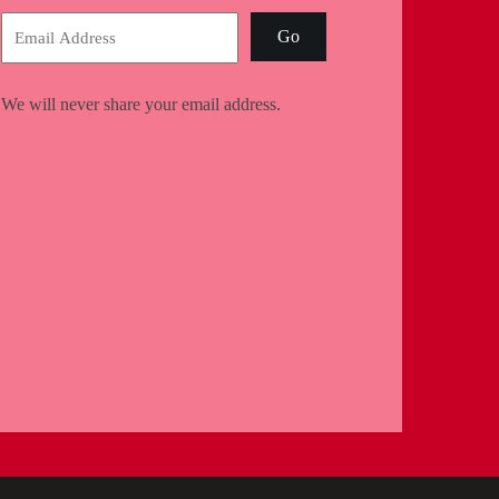
Go
We will never share your email address.