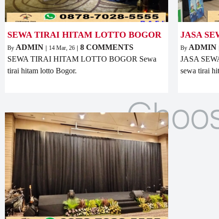
SEWA TIRAI HITAM LOTTO BOGOR
JASA SE
ADMIN
8 COMMENTS
ADMIN
By
|
14
Mar, 26
|
By
SEWA TIRAI HITAM LOTTO BOGOR Sewa
JASA SEWA
tirai hitam lotto Bogor.
sewa tirai h