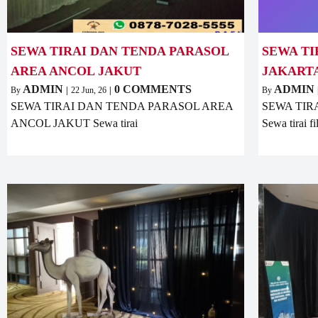
SEWA TIRAI DAN TENDA PARASOL
SEWA TI
AREA ANCOL JAKUT
JAKART
ADMIN
0 COMMENTS
ADMIN
By
|
22
Jun, 26
|
By
SEWA TIRAI DAN TENDA PARASOL AREA
SEWA TIR
ANCOL JAKUT Sewa tirai
Sewa tirai f