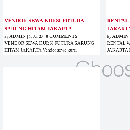
VENDOR SEWA KURSI FUTURA
RENTAL 
SARUNG HITAM JAKARTA
JAKART
ADMIN
0 COMMENTS
ADMIN
By
|
15
Jul, 26
|
By
VENDOR SEWA KURSI FUTURA SARUNG
RENTAL W
HITAM JAKARTA Vendor sewa kursi
JAKARTA Ren