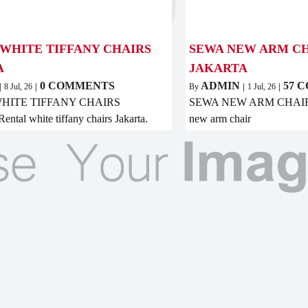
WHITE TIFFANY CHAIRS
SEWA NEW ARM CH
A
JAKARTA
0 COMMENTS
ADMIN
57 
|
8
Jul, 26
|
By
|
1
Jul, 26
|
HITE TIFFANY CHAIRS
SEWA NEW ARM CHAIR
tal white tiffany chairs Jakarta.
new arm chair