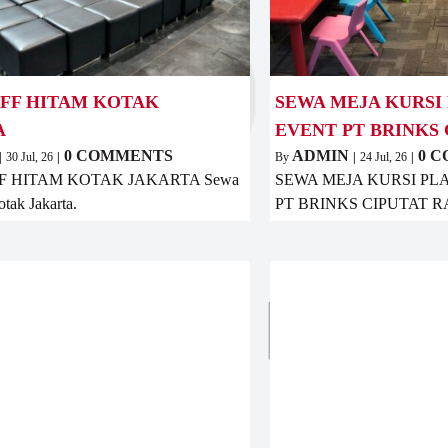
UFF HITAM KOTAK
SEWA MEJA KURSI
A
EVENT PT BRINKS 
0 COMMENTS
ADMIN
0 
|
30
Jul, 26
|
By
|
24
Jul, 26
|
F HITAM KOTAK JAKARTA Sewa
SEWA MEJA KURSI PL
otak Jakarta.
PT BRINKS CIPUTAT 