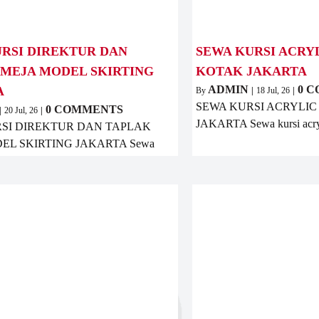
RSI DIREKTUR DAN
SEWA KURSI ACRY
 MEJA MODEL SKIRTING
KOTAK JAKARTA
ADMIN
0 
A
By
|
18
Jul, 26
|
SEWA KURSI ACRYLIC
0 COMMENTS
|
20
Jul, 26
|
JAKARTA Sewa kursi acry
SI DIREKTUR DAN TAPLAK
EL SKIRTING JAKARTA Sewa