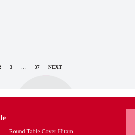
2
3
…
37
NEXT
le
Round Table Cover Hitam