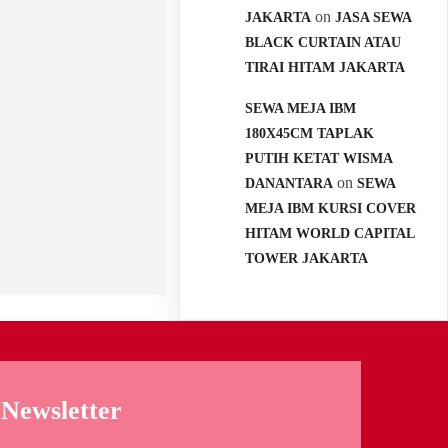
on
JAKARTA
JASA SEWA
BLACK CURTAIN ATAU
TIRAI HITAM JAKARTA
SEWA MEJA IBM
180X45CM TAPLAK
PUTIH KETAT WISMA
on
DANANTARA
SEWA
MEJA IBM KURSI COVER
HITAM WORLD CAPITAL
TOWER JAKARTA
Newsletter