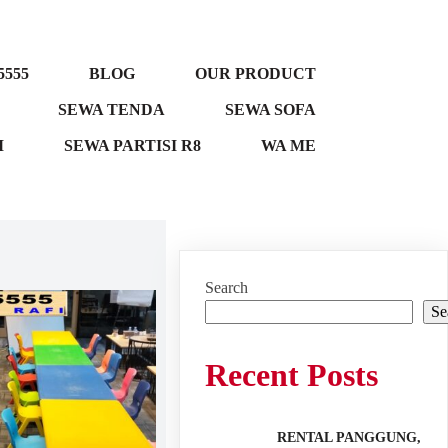
5555
BLOG
OUR PRODUCT
SEWA TENDA
SEWA SOFA
M
SEWA PARTISI R8
WA ME
Search
Se
Recent Posts
RENTAL PANGGUNG,