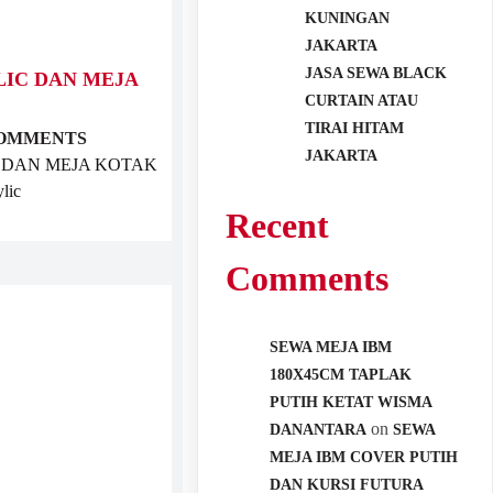
KUNINGAN
JAKARTA
JASA SEWA BLACK
LIC DAN MEJA
CURTAIN ATAU
TIRAI HITAM
COMMENTS
JAKARTA
 DAN MEJA KOTAK
lic
Recent
Comments
SEWA MEJA IBM
180X45CM TAPLAK
PUTIH KETAT WISMA
on
DANANTARA
SEWA
MEJA IBM COVER PUTIH
DAN KURSI FUTURA