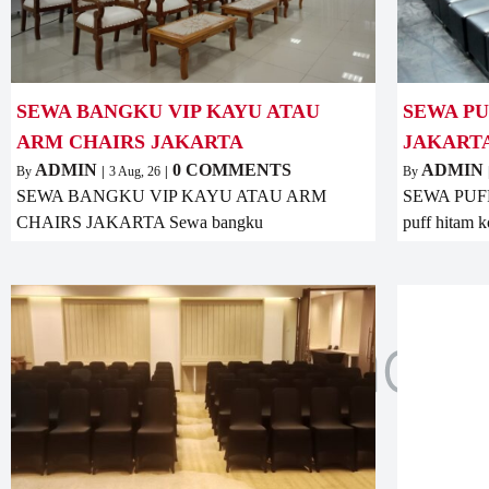
SEWA BANGKU VIP KAYU ATAU
SEWA P
ARM CHAIRS JAKARTA
JAKART
ADMIN
0 COMMENTS
ADMIN
By
|
3
Aug, 26
|
By
SEWA BANGKU VIP KAYU ATAU ARM
SEWA PUF
CHAIRS JAKARTA Sewa bangku
puff hitam k