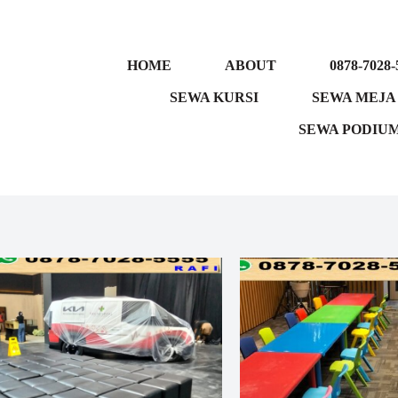
HOME
ABOUT
0878-7028-
SEWA KURSI
SEWA MEJA
SEWA PODIU