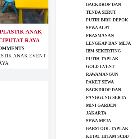
BACKDROP DAN
TENDA SERUT
PUTIH BIRU DEPOK
SEWA ALAT
 PLASTIK ANAK
PRASMANAN
CIPUTAT RAYA
LENGKAP DAN MEJA
COMMENTS
IBM SEKERTING
ASTIK ANAK EVENT
PUTIH TAPLAK
RAYA
GOLD EVENT
RAWAMANGUN
PAKET SEWA
BACKDROP DAN
PANGGUNG SERTA
MINI GARDEN
JAKARTA
SEWA MEJA
BARSTOOL TAPLAK
KETAT HITAM SCBD