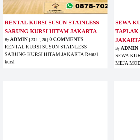
RENTAL KURSI SUSUN STAINLESS
SEWA KU
SARUNG KURSI HITAM JAKARTA
TAPLAK
ADMIN
0 COMMENTS
JAKART
By
|
23
Jul, 26
|
RENTAL KURSI SUSUN STAINLESS
ADMIN
By
SARUNG KURSI HITAM JAKARTA Rental
SEWA KUR
kursi
MEJA MOD