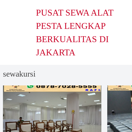
PUSAT SEWA ALAT
PESTA LENGKAP
BERKUALITAS DI
JAKARTA
sewakursi