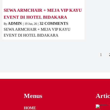
SEWA ARMCHAIR + MEJA VIP KAYU
EVENT DI HOTEL BIDAKARA
ADMIN
32 COMMENTS
By
|
19
Jun, 26
|
SEWA ARMCHAIR + MEJA VIP KAYU
EVENT DI HOTEL BIDAKARA
1
Menus
Artic
HOME