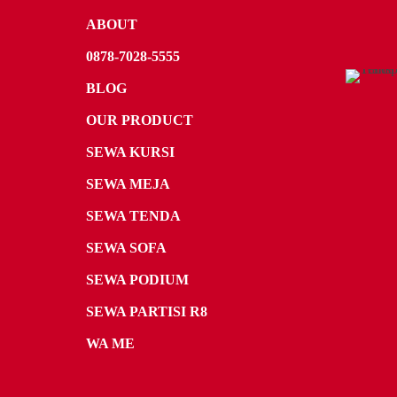
ABOUT
0878-7028-5555
BLOG
OUR PRODUCT
SEWA KURSI
SEWA MEJA
SEWA TENDA
SEWA SOFA
SEWA PODIUM
SEWA PARTISI R8
WA ME