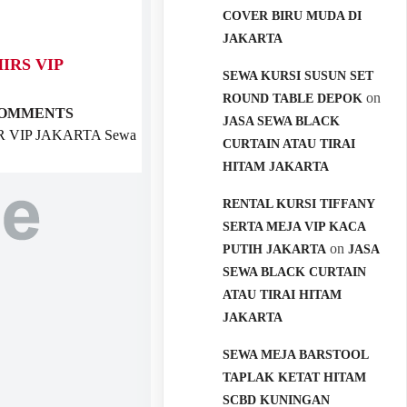
COVER BIRU MUDA DI
JAKARTA
IRS VIP
SEWA KURSI SUSUN SET
on
ROUND TABLE DEPOK
COMMENTS
JASA SEWA BLACK
 VIP JAKARTA Sewa
CURTAIN ATAU TIRAI
HITAM JAKARTA
RENTAL KURSI TIFFANY
SERTA MEJA VIP KACA
on
PUTIH JAKARTA
JASA
SEWA BLACK CURTAIN
ATAU TIRAI HITAM
JAKARTA
SEWA MEJA BARSTOOL
TAPLAK KETAT HITAM
SCBD KUNINGAN