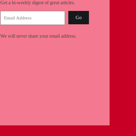
Get a bi-weekly digest of great articles.
Go
We will never share your email address.