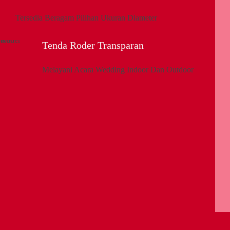
Tersedia Beragam Pilihan Ukuran Diameter
Tenda Roder Transparan
Melayani Acara Wedding Indoor Dan Outdoor