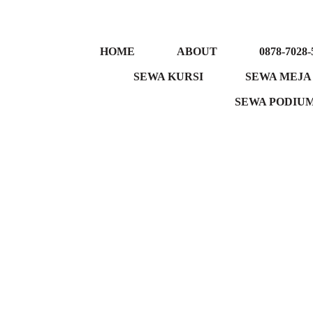
HOME
ABOUT
0878-7028-
SEWA KURSI
SEWA MEJA
SEWA PODIU