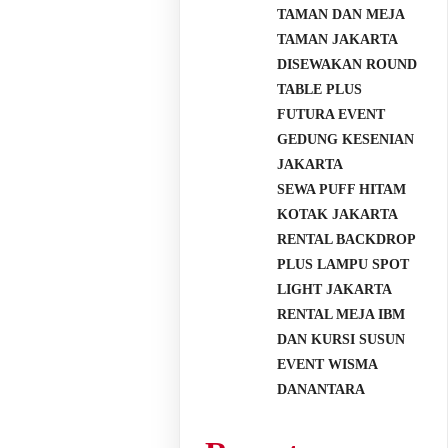
TAMAN DAN MEJA
TAMAN JAKARTA
DISEWAKAN ROUND
TABLE PLUS
FUTURA EVENT
GEDUNG KESENIAN
JAKARTA
SEWA PUFF HITAM
KOTAK JAKARTA
RENTAL BACKDROP
PLUS LAMPU SPOT
LIGHT JAKARTA
RENTAL MEJA IBM
DAN KURSI SUSUN
EVENT WISMA
DANANTARA