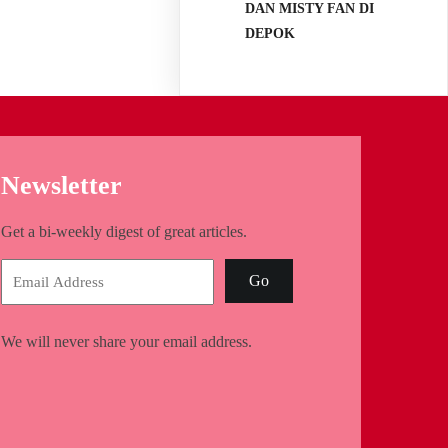
DAN MISTY FAN DI
DEPOK
Newsletter
Get a bi-weekly digest of great articles.
Go
We will never share your email address.