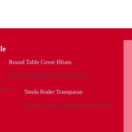
le
Round Table Cover Hitam
Tersedia Beragam Pilihan Ukuran Diameter
Tenda Roder Transparan
Melayani Acara Wedding Indoor Dan Outdoor