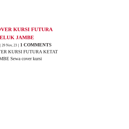
OVER KURSI FUTURA
TELUK JAMBE
1 COMMENTS
|
29
Nov, 23
|
ER KURSI FUTURA KETAT
BE Sewa cover kursi