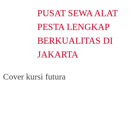
PUSAT SEWA ALAT
PESTA LENGKAP
BERKUALITAS DI
JAKARTA
Cover kursi futura