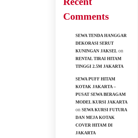
Recent
Comments
SEWA TENDA HANGGAR
DEKORASI SERUT
on
KUNINGAN JAKSEL
RENTAL TIRAI HITAM
TINGGI 2.5M JAKARTA
SEWA PUFF HITAM
KOTAK JAKARTA –
PUSAT SEWA BERAGAM
MODEL KURSI JAKARTA
on
SEWA KURSI FUTURA
DAN MEJA KOTAK
COVER HITAM DI
JAKARTA