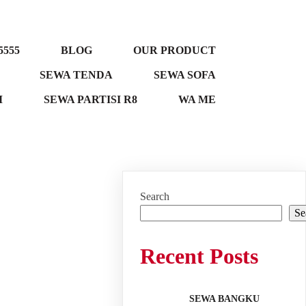
5555
BLOG
OUR PRODUCT
SEWA TENDA
SEWA SOFA
M
SEWA PARTISI R8
WA ME
Search
Se
Recent Posts
SEWA BANGKU