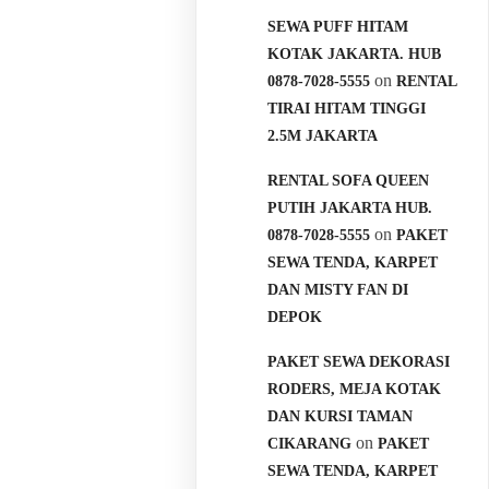
SEWA PUFF HITAM
KOTAK JAKARTA. HUB
on
0878-7028-5555
RENTAL
TIRAI HITAM TINGGI
2.5M JAKARTA
RENTAL SOFA QUEEN
PUTIH JAKARTA HUB.
on
0878-7028-5555
PAKET
SEWA TENDA, KARPET
DAN MISTY FAN DI
DEPOK
PAKET SEWA DEKORASI
RODERS, MEJA KOTAK
DAN KURSI TAMAN
on
CIKARANG
PAKET
SEWA TENDA, KARPET