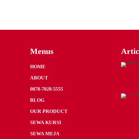
Menus
Artic
HOME
ABOUT
0878-7028-5555
BLOG
OUR PRODUCT
SEWA KURSI
SEWA MEJA