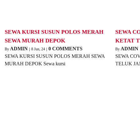
SEWA KURSI SUSUN POLOS MERAH
SEWA C
SEWA MURAH DEPOK
KETAT 
ADMIN
0 COMMENTS
ADMIN
By
|
8
Jun, 24
|
By
SEWA KURSI SUSUN POLOS MERAH SEWA
SEWA COV
MURAH DEPOK Sewa kursi
TELUK JAM